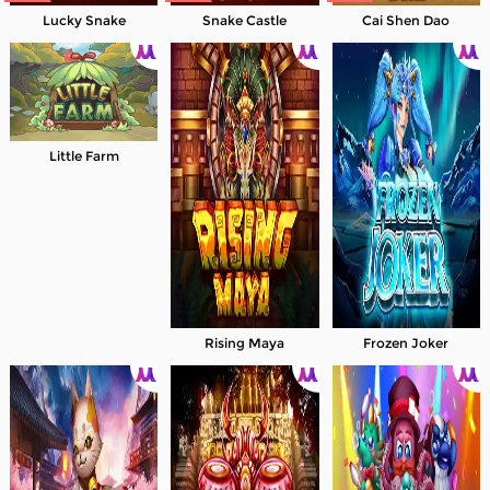
Lucky Snake
Snake Castle
Cai Shen Dao
Referral
Promosi
Hubungi Kami
Little Farm
Live Chat
Pengaduan Customer
Pilih Bahasa:
Rising Maya
Frozen Joker
MASUK
DAFTAR
&copy; RajaCuan - Link Alternatif RajaCuan
Resmi Pusat Game Online Terupdate. Hak Cipta
Dilindungi.