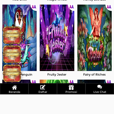
Hip Hop Penguin
Fruity Jester
Fairy of Riches
Beranda
Daftar
Promosi
Live Chat