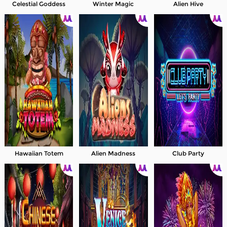
Celestial Goddess
Winter Magic
Alien Hive
Hawaiian Totem
Alien Madness
Club Party