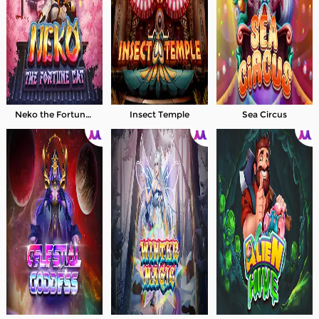
Neko the Fortune Cat
Insect Temple
Sea Circus