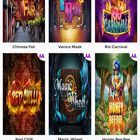
Chinese Fair
Venice Mask
Rio Carnival
Red Chilli
Magic Wheel
Honey Bee Bee