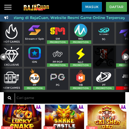
Beranda
MASUK
DAFTAR
at Datang di RajaCuan, Website Resmi Game Online Terpercaya 24 
Sports
BARU
PROMO
Live Casino
BARU
SM
MG
PS
Stream n' Spin
5G
IDNPoker
BARU
HOT GAMES
PROMOTION
PROMOTION
Slots
PROMO
PP POP
TTG
IDN
NLC
SG
IDNLIVE
EXCLUSIVE
BARU
PROMOTION
PROMOTION
PROMO
Stream N Spin
PG
PT
PP
HB
JILI
NEW GAMES
Arcade
PROMOTION
PROMOTION
PROMOTION
NE
PROMO
Table Games
Lottery
BARU
PROMO
IDNRaffle